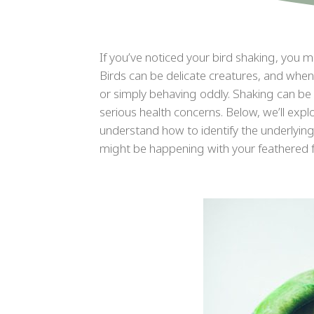
If you’ve noticed your bird shaking, you 
Birds can be delicate creatures, and when
or simply behaving oddly. Shaking can be
serious health concerns. Below, we’ll exp
understand how to identify the underlying i
might be happening with your feathered fr