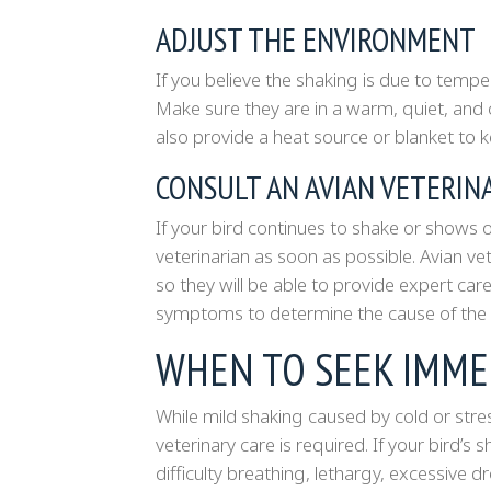
ADJUST THE ENVIRONMENT
If you believe the shaking is due to tempe
Make sure they are in a warm, quiet, and 
also provide a heat source or blanket to 
CONSULT AN AVIAN VETERIN
If your bird continues to shake or shows ot
veterinarian as soon as possible. Avian vet
so they will be able to provide expert care
symptoms to determine the cause of the 
WHEN TO SEEK IMME
While mild shaking caused by cold or stre
veterinary care is required. If your bird
difficulty breathing, lethargy, excessive d