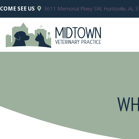
COME SEE US
3611 Memorial Pkwy SW
,
Huntsville,
AL
3
WH