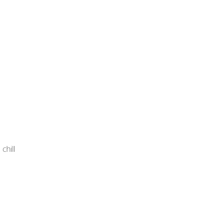
chill