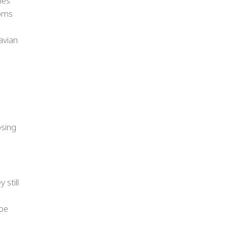
mes
toms
avian
osing
 still
 be