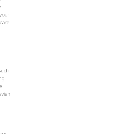
y
 your
 care
 such
ong
e
avian
l