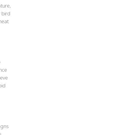
ture,
 bird
heat
e
ence
ieve
oid
signs
s