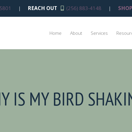
(opens in a new window)
5801
|
REACH OUT
(256) 883-4148
|
SHOP
Home
About
Services
Resour
Y IS MY BIRD SHAKI