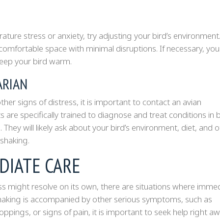
rature stress or anxiety, try adjusting your bird’s environment
comfortable space with minimal disruptions. If necessary, you
keep your bird warm.
ARIAN
her signs of distress, it is important to contact an avian
s are specifically trained to diagnose and treat conditions in b
. They will likely ask about your bird’s environment, diet, and 
shaking.
DIATE CARE
ss might resolve on its own, there are situations where imme
’s shaking is accompanied by other serious symptoms, such as
roppings, or signs of pain, it is important to seek help right aw