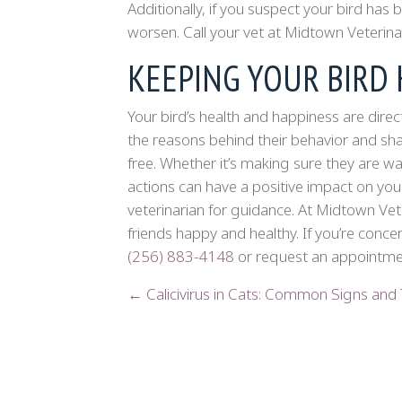
Additionally, if you suspect your bird ha
worsen. Call your vet at Midtown Veterina
KEEPING YOUR BIRD
Your bird’s health and happiness are direc
the reasons behind their behavior and sha
free. Whether it’s making sure they are w
actions can have a positive impact on your
veterinarian for guidance. At Midtown Vet
friends happy and healthy. If you’re conce
(256) 883-4148
or request an appointmen
POSTS
← Calicivirus in Cats: Common Signs and
NAVIGATION