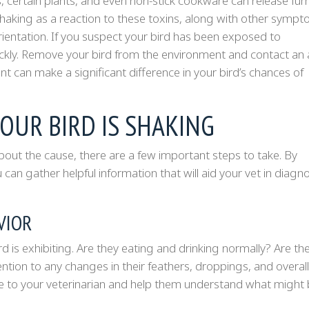
, certain plants, and even non-stick cookware can release fu
 shaking as a reaction to these toxins, along with other symp
sorientation. If you suspect your bird has been exposed to
uickly. Remove your bird from the environment and contact an 
t can make a significant difference in your bird’s chances of
OUR BIRD IS SHAKING
about the cause, there are a few important steps to take. By
 can gather helpful information that will aid your vet in diagn
VIOR
is exhibiting. Are they eating and drinking normally? Are they
ntion to any changes in their feathers, droppings, and overall
ble to your veterinarian and help them understand what might