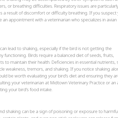
ers, or breathing difficulties. Respiratory issues are particularl
 result of discomfort or difficulty breathing. If you suspect
le an appointment with a veterinarian who specializes in avian
t can lead to shaking, especially if the bird is not getting the
 functioning. Birds require a balanced diet of seeds, fruits,
s to maintain their health. Deficiencies in essential nutrients,
cle weakness, tremors, and shaking. If you notice shaking al
 could be worth evaluating your bird’s diet and ensuring they ar
sulting your veterinarian at Midtown Veterinary Practice or an 
ing your bird’s food intake.
 and shaking can be a sign of poisoning or exposure to harmfu