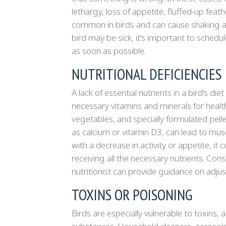
lethargy, loss of appetite, fluffed-up feath
common in birds and can cause shaking as a
bird may be sick, it’s important to schedu
as soon as possible.
NUTRITIONAL DEFICIENCIES
A lack of essential nutrients in a bird’s die
necessary vitamins and minerals for healthy
vegetables, and specially formulated pellet
as calcium or vitamin D3, can lead to mus
with a decrease in activity or appetite, it
receiving all the necessary nutrients. Con
nutritionist can provide guidance on adjust
TOXINS OR POISONING
Birds are especially vulnerable to toxins,