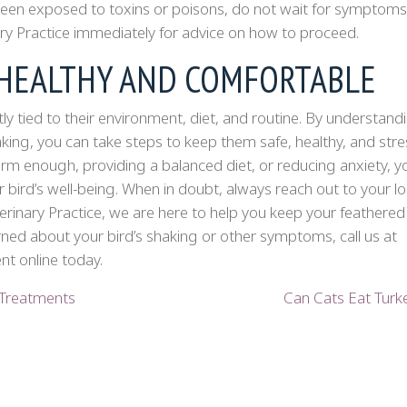
s been exposed to toxins or poisons, do not wait for symptoms
ry Practice immediately for advice on how to proceed.
 HEALTHY AND COMFORTABLE
tly tied to their environment, diet, and routine. By understand
king, you can take steps to keep them safe, healthy, and stre
arm enough, providing a balanced diet, or reducing anxiety, y
 bird’s well-being. When in doubt, always reach out to your lo
erinary Practice, we are here to help you keep your feathered
rned about your bird’s shaking or other symptoms, call us at
t online today.
 Treatments
Can Cats Eat Tur