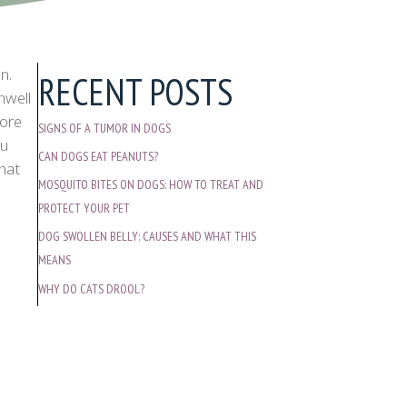
n.
RECENT POSTS
nwell
more
SIGNS OF A TUMOR IN DOGS
ou
CAN DOGS EAT PEANUTS?
what
MOSQUITO BITES ON DOGS: HOW TO TREAT AND
PROTECT YOUR PET
DOG SWOLLEN BELLY: CAUSES AND WHAT THIS
MEANS
WHY DO CATS DROOL?