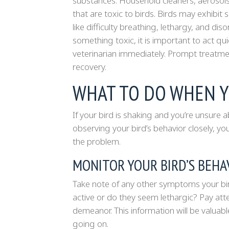
substances. Household cleaners, aerosols
that are toxic to birds. Birds may exhibit
like difficulty breathing, lethargy, and di
something toxic, it is important to act q
veterinarian immediately. Prompt treatmen
recovery.
WHAT TO DO WHEN Y
If your bird is shaking and you’re unsure 
observing your bird’s behavior closely, you
the problem.
MONITOR YOUR BIRD’S BEHA
Take note of any other symptoms your bird 
active or do they seem lethargic? Pay atte
demeanor. This information will be valua
going on.