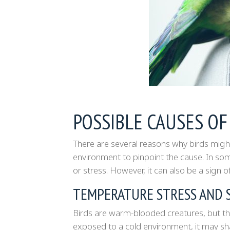
POSSIBLE CAUSES OF
There are several reasons why birds might
environment to pinpoint the cause. In som
or stress. However, it can also be a sign of
TEMPERATURE STRESS AND 
Birds are warm-blooded creatures, but they
exposed to a cold environment, it may s