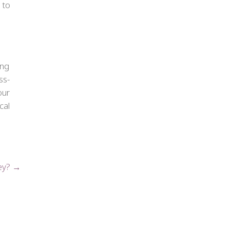
 to
ing
ss-
our
cal
key? →