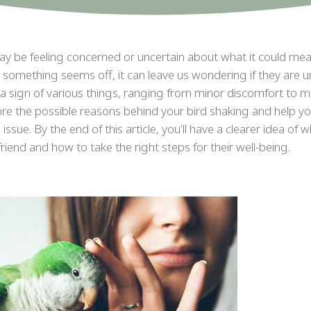
may be feeling concerned or uncertain about what it could mea
 something seems off, it can leave us wondering if they are u
 a sign of various things, ranging from minor discomfort to 
lore the possible reasons behind your bird shaking and help y
ssue. By the end of this article, you’ll have a clearer idea of 
iend and how to take the right steps for their well-being.