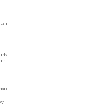
.
 can
irds,
other
diate
ay.