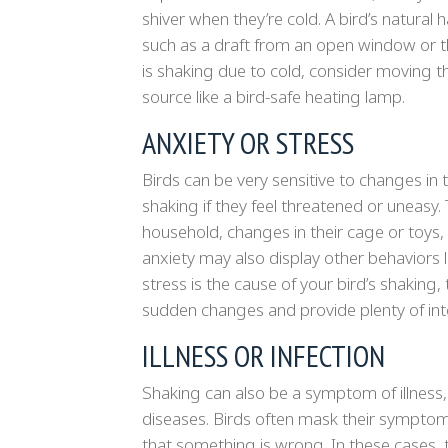
shiver when they’re cold. A bird’s natura
such as a draft from an open window or th
is shaking due to cold, consider moving t
source like a bird-safe heating lamp.
ANXIETY OR STRESS
Birds can be very sensitive to changes in 
shaking if they feel threatened or uneasy.
household, changes in their cage or toys, 
anxiety may also display other behaviors li
stress is the cause of your bird’s shaking
sudden changes and provide plenty of inte
ILLNESS OR INFECTION
Shaking can also be a symptom of illness, in
diseases. Birds often mask their symptoms 
that something is wrong. In these cases