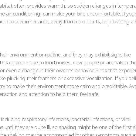
l habitat often provides warmth, so sudden changes in tempera
e air conditioning, can make your bird uncomfortable. If your
hem to a warmer area, away from cold drafts, or providing a 
their environment or routine, and they may exhibit signs like
 This could be due to loud noises, new people or animals in th
or even a change in their owner’s behavior. Birds that experi
ke plucking their feathers or excessive vocalization. If you bel
, try to make their environment more calm and predictable. Av
raction and attention to help them feel safe.
cluding respiratory infections, bacterial infections, or viral
until they are quite ill, so shaking might be one of the first 
, the shaking may be accompanied by other symptoms such a