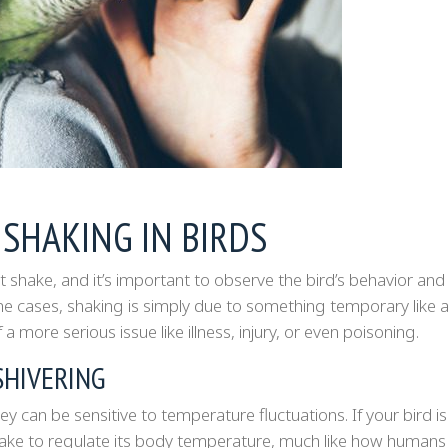
 SHAKING IN BIRDS
 shake, and it’s important to observe the bird’s behavior and
e cases, shaking is simply due to something temporary like a 
 a more serious issue like illness, injury, or even poisoning.
SHIVERING
 can be sensitive to temperature fluctuations. If your bird is
hake to regulate its body temperature, much like how humans