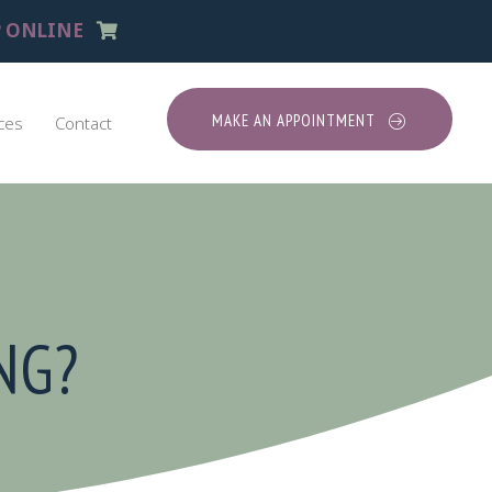
(opens in a new window)
 ONLINE
MAKE AN APPOINTMENT
ces
Contact
NG?